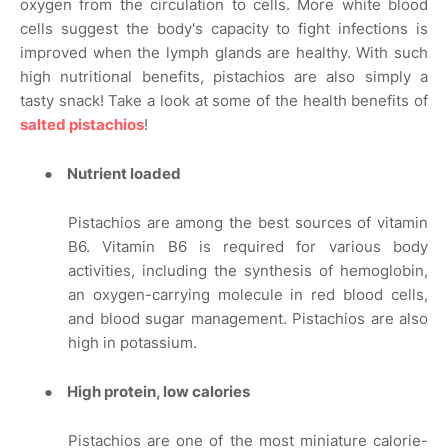
oxygen from the circulation to cells. More white blood
cells suggest the body's capacity to fight infections is
improved when the lymph glands are healthy. With such
high nutritional benefits, pistachios are also simply a
tasty snack! Take a look at some of the health benefits of
salted pistachios
!
●
Nutrient loaded
Pistachios are among the best sources of vitamin
B6. Vitamin B6 is required for various body
activities, including the synthesis of hemoglobin,
an oxygen-carrying molecule in red blood cells,
and blood sugar management. Pistachios are also
high in potassium.
●
High protein, low calories
Pistachios are one of the most miniature calorie-