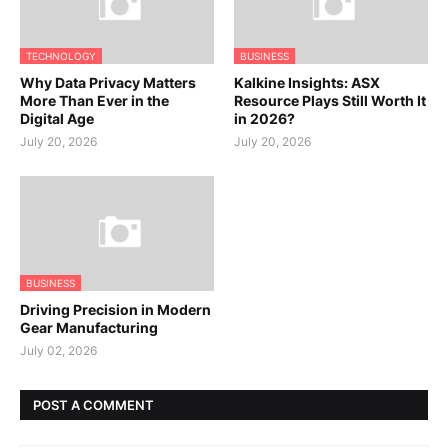
TECHNOLOGY
BUSINESS
Why Data Privacy Matters
Kalkine Insights: ASX
More Than Ever in the
Resource Plays Still Worth It
Digital Age
in 2026?
July 20, 2026
July 20, 2026
BUSINESS
Driving Precision in Modern
Gear Manufacturing
July 02, 2026
POST A COMMENT