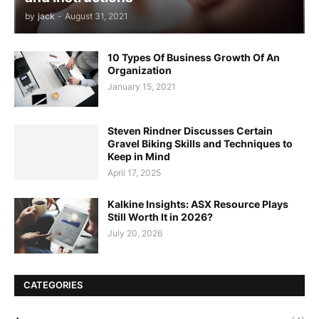
by
jack
-
August 31, 2021
10 Types Of Business Growth Of An
Organization
January 15, 2021
Steven Rindner Discusses Certain
Gravel Biking Skills and Techniques to
Keep in Mind
April 17, 2025
Kalkine Insights: ASX Resource Plays
Still Worth It in 2026?
July 20, 2026
CATEGORIES