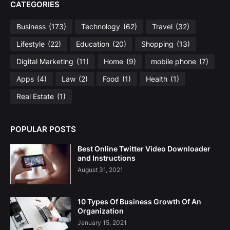
CATEGORIES
Business
(173)
Technology
(62)
Travel
(32)
Lifestyle
(22)
Education
(20)
Shopping
(13)
Digital Marketing
(11)
Home
(9)
mobile phone
(7)
Apps
(4)
Law
(2)
Food
(1)
Health
(1)
Real Estate
(1)
POPULAR POSTS
Best Online Twitter Video Downloader
and Instructions
August 31, 2021
10 Types Of Business Growth Of An
Organization
January 15, 2021