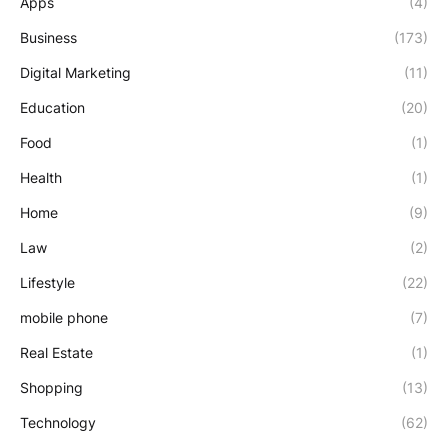
Apps
(4)
Business
(173)
Digital Marketing
(11)
Education
(20)
Food
(1)
Health
(1)
Home
(9)
Law
(2)
Lifestyle
(22)
mobile phone
(7)
Real Estate
(1)
Shopping
(13)
Technology
(62)