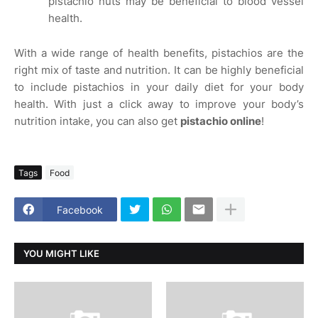
pistachio nuts may be beneficial to blood vessel
health.
With a wide range of health benefits, pistachios are the
right mix of taste and nutrition. It can be highly beneficial
to include pistachios in your daily diet for your body
health. With just a click away to improve your body’s
nutrition intake, you can also get
pistachio online
!
Tags
Food
Facebook
YOU MIGHT LIKE