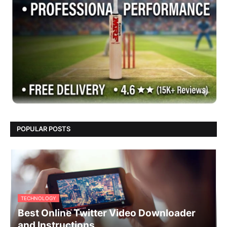
POPULAR POSTS
TECHNOLOGY
Best Online Twitter Video Downloader
and Instructions