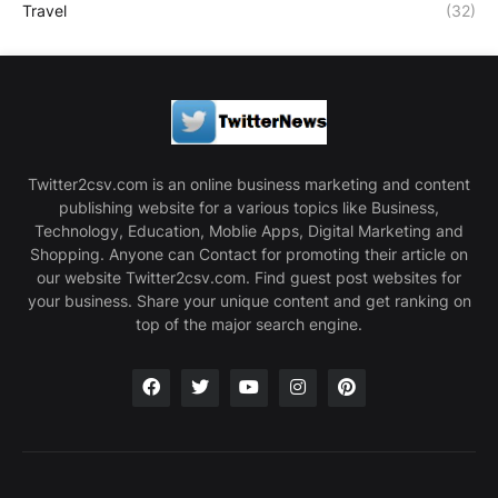
Travel
(32)
Twitter2csv.com is an online business marketing and content
publishing website for a various topics like Business,
Technology, Education, Moblie Apps, Digital Marketing and
Shopping. Anyone can Contact for promoting their article on
our website Twitter2csv.com. Find guest post websites for
your business. Share your unique content and get ranking on
top of the major search engine.