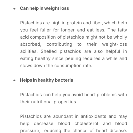
●
Can help in weight loss
Pistachios are high in protein and fiber, which help
you feel fuller for longer and eat less. The fatty
acid composition of pistachios might not be wholly
absorbed, contributing to their weight-loss
abilities. Shelled pistachios are also helpful in
eating healthy since peeling requires a while and
slows down the consumption rate.
●
Helps in healthy bacteria
Pistachios can help you avoid heart problems with
their nutritional properties.
Pistachios are abundant in antioxidants and may
help decrease blood cholesterol and blood
pressure, reducing the chance of heart disease.