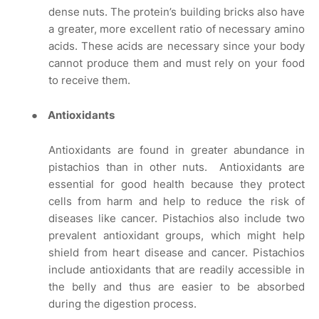
dense nuts. The protein’s building bricks also have
a greater, more excellent ratio of necessary amino
acids. These acids are necessary since your body
cannot produce them and must rely on your food
to receive them.
●
Antioxidants
Antioxidants are found in greater abundance in
pistachios than in other nuts.
Antioxidants are
essential for good health because they protect
cells from harm and help to reduce the risk of
diseases like cancer. Pistachios also include two
prevalent antioxidant groups, which might help
shield from heart disease and cancer. Pistachios
include antioxidants that are readily accessible in
the belly and thus are easier to be absorbed
during the digestion process.