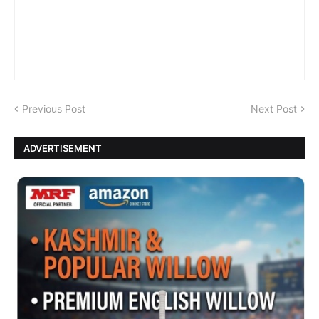
Previous Post
Next Post
ADVERTISEMENT