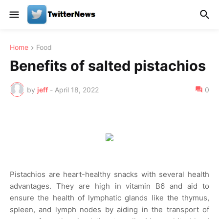
Home
Food
Benefits of salted pistachios
by
jeff
-
April 18, 2022
0
Pistachios are heart-healthy snacks with several health
advantages. They are high in vitamin B6 and aid to
ensure the health of lymphatic glands like the thymus,
spleen, and lymph nodes by aiding in the transport of