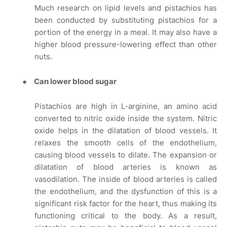
Much research on lipid levels and pistachios has
been conducted by substituting pistachios for a
portion of the energy in a meal. It may also have a
higher blood pressure-lowering effect than other
nuts.
●
Can lower blood sugar
Pistachios are high in L-arginine, an amino acid
converted to nitric oxide inside the system. Nitric
oxide helps in the dilatation of blood vessels. It
relaxes the smooth cells of the endothelium,
causing blood vessels to dilate. The expansion or
dilatation of blood arteries is known as
vasodilation. The inside of blood arteries is called
the endothelium, and the dysfunction of this is a
significant risk factor for the heart, thus making its
functioning critical to the body. As a result,