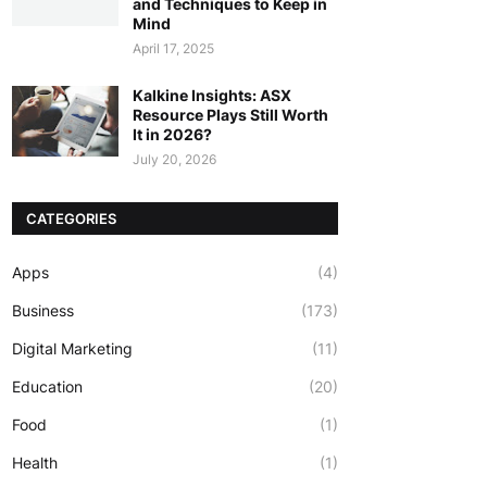
and Techniques to Keep in
Mind
April 17, 2025
Kalkine Insights: ASX
Resource Plays Still Worth
It in 2026?
July 20, 2026
CATEGORIES
Apps
(4)
Business
(173)
Digital Marketing
(11)
Education
(20)
Food
(1)
Health
(1)