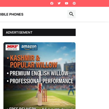
BILE PHONES
ADVERTISEMENT