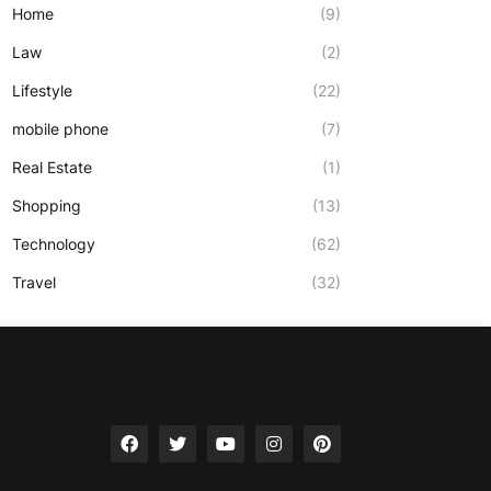
Home
(9)
Law
(2)
Lifestyle
(22)
mobile phone
(7)
Real Estate
(1)
Shopping
(13)
Technology
(62)
Travel
(32)