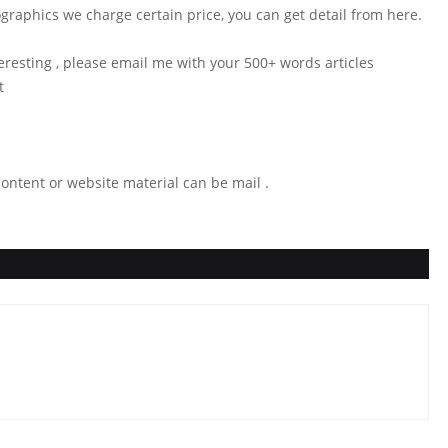
ographics we charge certain price, you can get detail from here.
teresting , please email me with your 500+ words articles
st
ontent or website material can be mail .