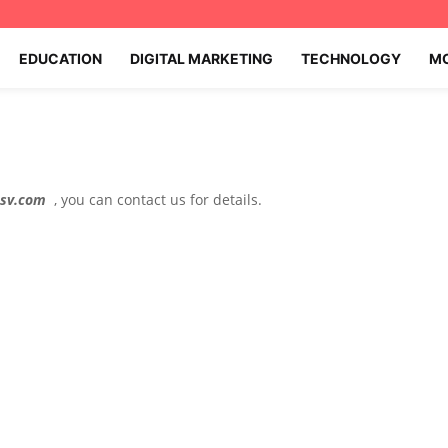
EDUCATION
DIGITAL MARKETING
TECHNOLOGY
MO
csv.com
, you can contact us for details.