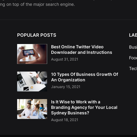
ng on top of the major search engine.
POPULAR POSTS
LA
Best Online Twitter Video
Bus
Downloader and Instructions
Foo
August 31, 2021
Tec
10 Types Of Business Growth Of
An Organization
January 15, 2021
Is It Wise to Work with a
Branding Agency for Your Local
Sydney Business?
August 18, 2021