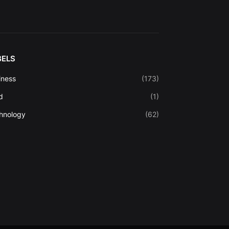
BELS
iness
(173)
d
(1)
hnology
(62)