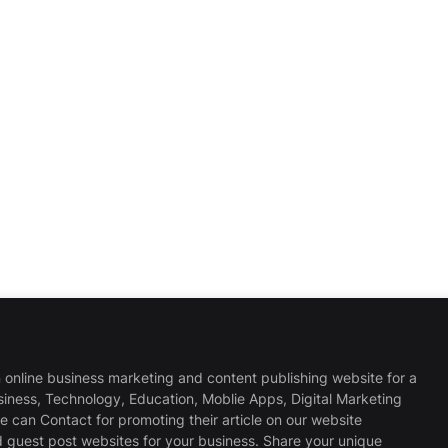
 online business marketing and content publishing website for a
usiness, Technology, Education, Moblie Apps, Digital Marketing
 can Contact for promoting their article on our website
d guest post websites for your business. Share your unique