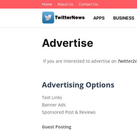
Home
About Us
Contact Us
APPS
BUSINESS
Advertise
If you are interested to advertise on
Twitter2
Advertising Options
Text Links
Banner Ads
Sponsored Post & Reviews
Guest Posting