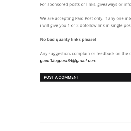
For sponsored posts or links, giveaways or inf
We are accepting Paid Post only, if any one in
i will give you 1 or 2 dofollow link in single po
No bad quality links please!
Any suggestion, complain or feedback on the c
guestblogpost84@gmail.com
POST A COMMENT