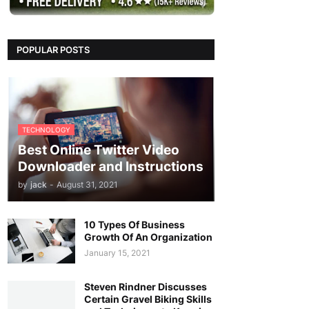
POPULAR POSTS
TECHNOLOGY
Best Online Twitter Video
Downloader and Instructions
by
jack
-
August 31, 2021
10 Types Of Business
Growth Of An Organization
January 15, 2021
Steven Rindner Discusses
Certain Gravel Biking Skills