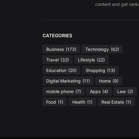
content and get ranki
CATEGORIES
Business
(173)
Technology
(62)
Travel
(32)
Lifestyle
(22)
Education
(20)
Shopping
(13)
Digital Marketing
(11)
Home
(9)
mobile phone
(7)
Apps
(4)
Law
(2)
Food
(1)
Health
(1)
Real Estate
(1)