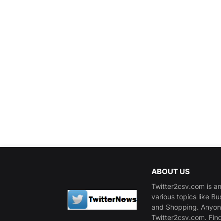
ABOUT US
Twitter2csv.com is an
various topics like B
and Shopping. Anyone
Twitter2csv.com. Fin