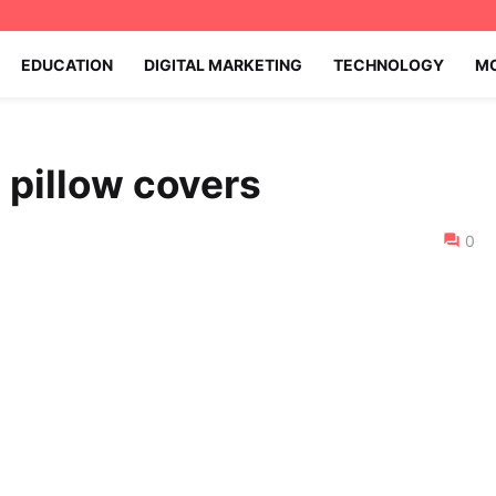
EDUCATION
DIGITAL MARKETING
TECHNOLOGY
MO
 pillow covers
0