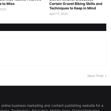
e to Miss
Certain Gravel Biking Skills and
Techniques to Keep in Mind
2025
April 17, 2025
Next Post
 online business marketing and content publishing website for a
usiness, Technology, Education, Moblie Apps, Digital Marketing