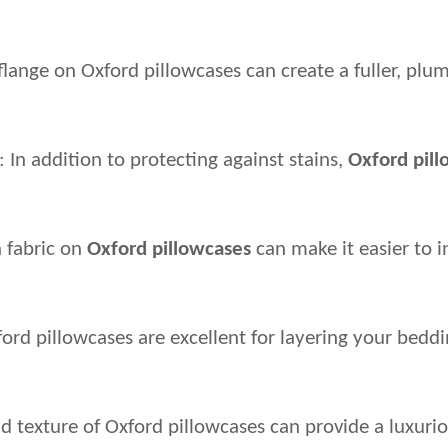
lange on Oxford pillowcases can create a fuller, plum
In addition to protecting against stains, 
Oxford pil
 fabric on 
Oxford pillowcases
 can make it easier to
ord pillowcases are excellent for layering your bedd
d texture of Oxford pillowcases can provide a luxurio