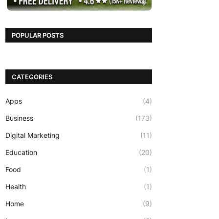
POPULAR POSTS
CATEGORIES
Apps
(4)
Business
(173)
Digital Marketing
(11)
Education
(20)
Food
(1)
Health
(1)
Home
(9)