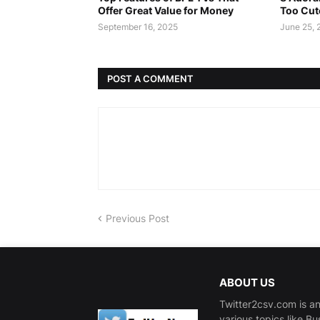
Offer Great Value for Money
Too Cut
September 16, 2025
June 25, 
POST A COMMENT
Previous Post
ABOUT US
Twitter2csv.com is an
various topics like B