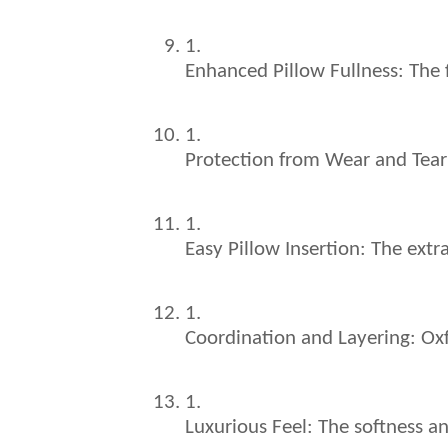
Enhanced Pillow Fullness: The f
Protection from Wear and Tear: 
Easy Pillow Insertion: The extra
Coordination and Layering: Oxf
Luxurious Feel: The softness an