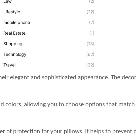
Law
(2)
Lifestyle
(22)
mobile phone
(7)
Real Estate
(1)
Shopping
(13)
Technology
(62)
Travel
(32)
their elegant and sophisticated appearance. The deco
and colors, allowing you to choose options that match
er of protection for your pillows. It helps to prevent 