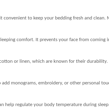
it convenient to keep your bedding fresh and clean.
eping comfort. It prevents your face from coming into
cotton or linen, which are known for their durability
to add monograms, embroidery, or other personal tou
n help regulate your body temperature during sleep. 