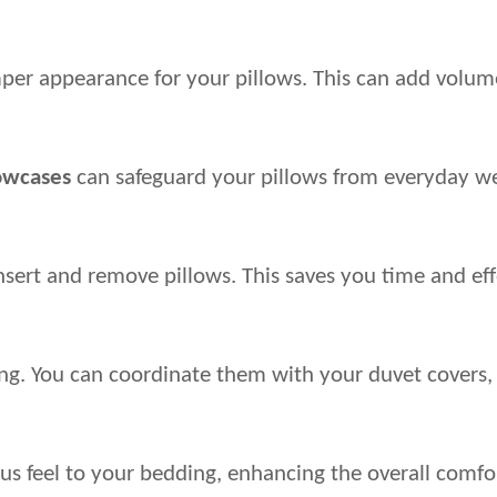
per appearance for your pillows. This can add volume a
lowcases
 can safeguard your pillows from everyday wear
 insert and remove pillows. This saves you time and e
ing. You can coordinate them with your duvet covers, 
us feel to your bedding, enhancing the overall comfor