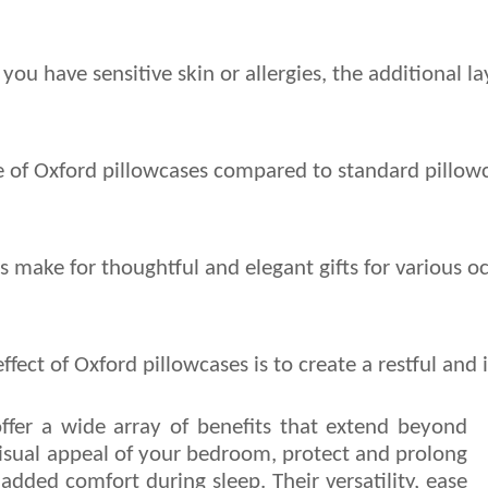
f you have sensitive skin or allergies, the additional
ize of Oxford pillowcases compared to standard pillowc
s make for thoughtful and elegant gifts for various o
ffect of Oxford pillowcases is to create a restful a
ffer a wide array of benefits that extend beyond
isual appeal of your bedroom, protect and prolong
 added comfort during sleep. Their versatility, ease