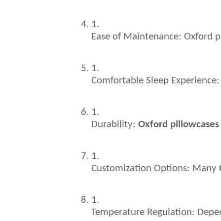
Ease of Maintenance: Oxford p
Comfortable Sleep Experience: 
Durability: 
Oxford pillowcases
Customization Options: Many 
Temperature Regulation: Depend