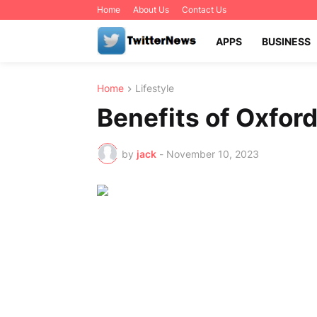
Home
About Us
Contact Us
APPS
BUSINESS
Home
Lifestyle
Benefits of Oxford
by
jack
-
November 10, 2023