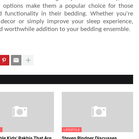
n options make them a popular choice for those
 functionality in their bedding. Whether you're
decor or simply improve your sleep experience,
and worthwhile addition to your bedding ensemble.
E
LIFESTYLE
le Kids' Rakhis That Are
Steven Rindner Discusses