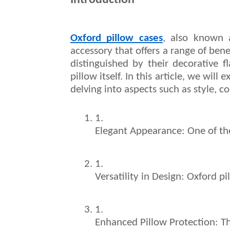
Introduction
Oxford
pillow cases
, also known 
accessory that offers a range of ben
distinguished by their decorative 
pillow itself. In this article, we wil
delving into aspects such as style, co
Elegant Appearance: One of the
Versatility in Design: Oxford p
Enhanced Pillow Protection: Th