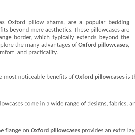
as Oxford pillow shams, are a popular bedding
efits beyond mere aesthetics. These pillowcases are
flange border, which typically extends beyond the
l explore the many advantages of
Oxford pillowcases
,
mfort, and practicality.
 most noticeable benefits of 
Oxford pillowcases
 is 
illowcases come in a wide range of designs, fabrics, 
e flange on 
Oxford pillowcases
 provides an extra lay