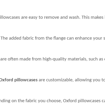
illowcases are easy to remove and wash. This makes 
The added fabric from the flange can enhance your sle
 are often made from high-quality materials, such as 
Oxford pillowcases
 are customizable, allowing you 
ing on the fabric you choose, Oxford pillowcases ca