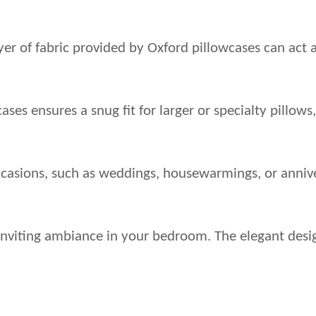
 layer of fabric provided by Oxford pillowcases can act
ases ensures a snug fit for larger or specialty pillow
ccasions, such as weddings, housewarmings, or annive
nd inviting ambiance in your bedroom. The elegant des