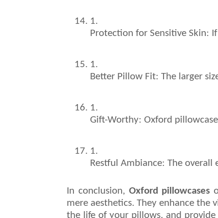
Protection for Sensitive Skin: I
Better Pillow Fit: The larger s
Gift-Worthy: Oxford pillowcase
Restful Ambiance: The overall e
In conclusion,
Oxford pillowcases
o
mere aesthetics. They enhance the v
the life of your pillows, and provide