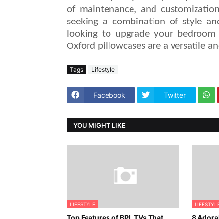
of maintenance, and customizatio
seeking a combination of style and
looking to upgrade your bedroom 
Oxford pillowcases are a versatile 
Tags
Lifestyle
Facebook
Twitter
YOU MIGHT LIKE
LIFESTYLE
LIFESTYL
Top Features of BPL TVs That
8 Adorab