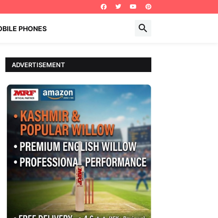
BILE PHONES
ADVERTISEMENT