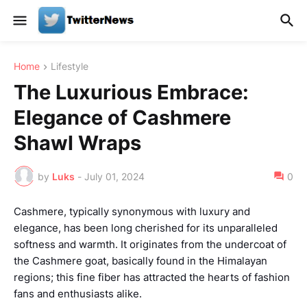
Home
Lifestyle
The Luxurious Embrace:
Elegance of Cashmere
Shawl Wraps
by
Luks
-
July 01, 2024
0
Cashmere, typically synonymous with luxury and
elegance, has been long cherished for its unparalleled
softness and warmth. It originates from the undercoat of
the Cashmere goat, basically found in the Himalayan
regions; this fine fiber has attracted the hearts of fashion
fans and enthusiasts alike.