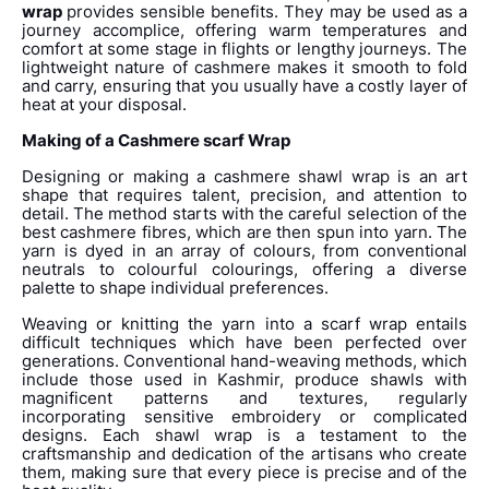
wrap
provides sensible benefits. They may be used as a
journey accomplice, offering warm temperatures and
comfort at some stage in flights or lengthy journeys. The
lightweight nature of cashmere makes it smooth to fold
and carry, ensuring that you usually have a costly layer of
heat at your disposal.
Making of a Cashmere scarf Wrap
Designing or making a cashmere shawl wrap is an art
shape that requires talent, precision, and attention to
detail. The method starts with the careful selection of the
best cashmere fibres, which are then spun into yarn. The
yarn is dyed in an array of colours, from conventional
neutrals to colourful colourings, offering a diverse
palette to shape individual preferences.
Weaving or knitting the yarn into a scarf wrap entails
difficult techniques which have been perfected over
generations. Conventional hand-weaving methods, which
include those used in Kashmir, produce shawls with
magnificent patterns and textures, regularly
incorporating sensitive embroidery or complicated
designs. Each shawl wrap is a testament to the
craftsmanship and dedication of the artisans who create
them, making sure that every piece is precise and of the