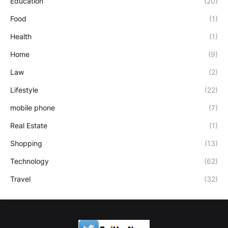
Education
(20)
Food
(1)
Health
(1)
Home
(9)
Law
(2)
Lifestyle
(22)
mobile phone
(7)
Real Estate
(1)
Shopping
(13)
Technology
(62)
Travel
(32)