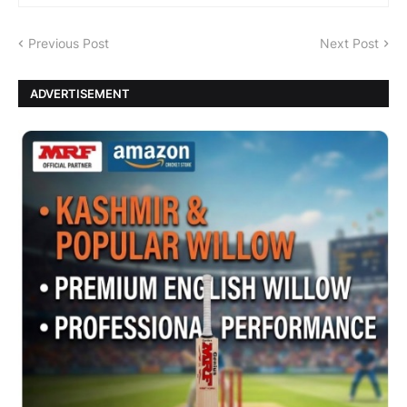
Previous Post
Next Post
ADVERTISEMENT