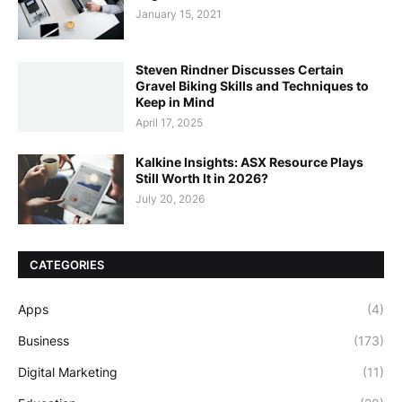
January 15, 2021
Steven Rindner Discusses Certain
Gravel Biking Skills and Techniques to
Keep in Mind
April 17, 2025
Kalkine Insights: ASX Resource Plays
Still Worth It in 2026?
July 20, 2026
CATEGORIES
Apps
(4)
Business
(173)
Digital Marketing
(11)