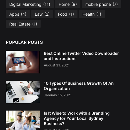
Digital Marketing
(11)
Home
(9)
mobile phone
(7)
Apps
(4)
Law
(2)
Food
(1)
Health
(1)
Real Estate
(1)
POPULAR POSTS
Best Online Twitter Video Downloader
and Instructions
August 31, 2021
10 Types Of Business Growth Of An
Organization
January 15, 2021
Is It Wise to Work with a Branding
Agency for Your Local Sydney
Business?