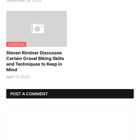
September 16, 2025
LIFESTYLE
Steven Rindner Discusses
Certain Gravel Biking Skills
and Techniques to Keep in
Mind
April 17, 2025
POST A COMMENT