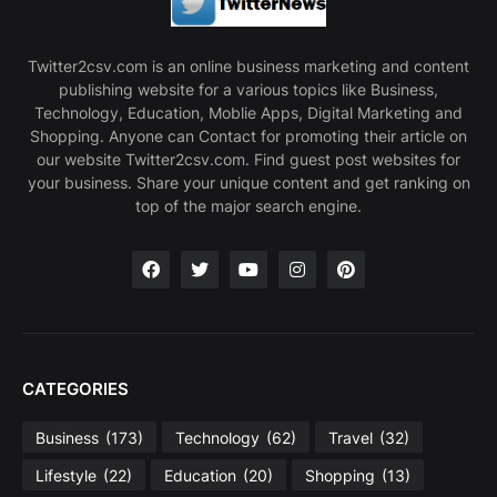
Twitter2csv.com is an online business marketing and content
publishing website for a various topics like Business,
Technology, Education, Moblie Apps, Digital Marketing and
Shopping. Anyone can Contact for promoting their article on
our website Twitter2csv.com. Find guest post websites for
your business. Share your unique content and get ranking on
top of the major search engine.
CATEGORIES
Business
(173)
Technology
(62)
Travel
(32)
Lifestyle
(22)
Education
(20)
Shopping
(13)