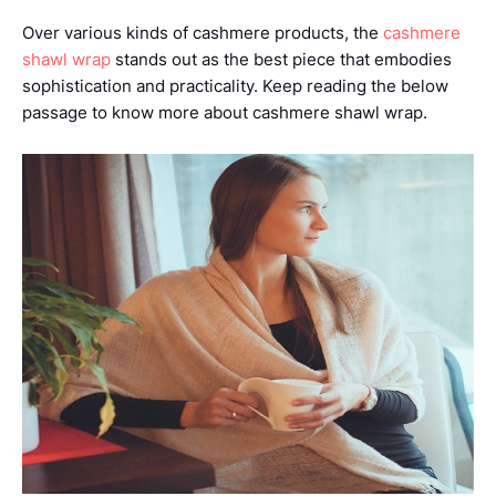
Over various kinds of cashmere products, the
cashmere
shawl wrap
stands out as the best piece that embodies
sophistication and practicality. Keep reading the below
passage to know more about cashmere shawl wrap.