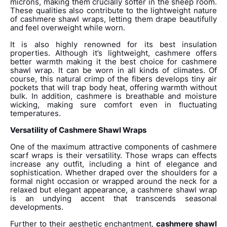
microns, making them crucially softer in the sheep room.
These qualities also contribute to the lightweight nature
of cashmere shawl wraps, letting them drape beautifully
and feel overweight while worn.
It is also highly renowned for its best insulation
properties. Although it’s lightweight, cashmere offers
better warmth making it the best choice for cashmere
shawl wrap. It can be worn in all kinds of climates. Of
course, this natural crimp of the fibers develops tiny air
pockets that will trap body heat, offering warmth without
bulk. In addition, cashmere is breathable and moisture
wicking, making sure comfort even in fluctuating
temperatures.
Versatility of Cashmere Shawl Wraps
One of the maximum attractive components of cashmere
scarf wraps is their versatility. Those wraps can effects
increase any outfit, including a hint of elegance and
sophistication. Whether draped over the shoulders for a
formal night occasion or wrapped around the neck for a
relaxed but elegant appearance, a cashmere shawl wrap
is an undying accent that transcends seasonal
developments.
Further to their aesthetic enchantment,
cashmere shawl