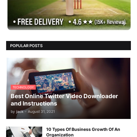
POPULAR POSTS
TECHNOLOGY
Best Online Twitter Video Downloader
and Instructions
by
jack
-
August 31, 2021
10 Types Of Business Growth Of An
Organization