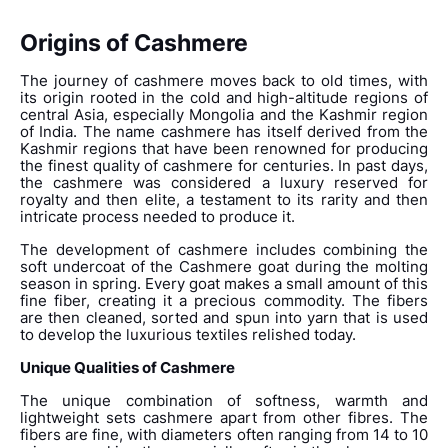
Origins of Cashmere
The journey of cashmere moves back to old times, with
its origin rooted in the cold and high-altitude regions of
central Asia, especially Mongolia and the Kashmir region
of I
ndia. The name cashmere has itself derived from the
Kashmir regions that have been renowned for producing
the finest quality of cashmere for centuries. In past days,
the cashmere was considered a luxury reserved for
royalty and then elite, a testament to its rarity and then
intricate process needed to produce it.
The development of cashmere includes combining the
soft undercoat of the Cashmere goat during the molting
season in spring. Every goat makes a small amount of this
fine fiber, creating it a precious commodity. The fibers
are then cleaned, sorted and spun into yarn that is used
to develop the luxurious textiles relished today.
Unique Qualities of Cashmere
The unique combination of softness, warmth and
lightweight sets cashmere apart from other fibres. The
fibers are fine, with diameters often ranging from 14 to 10