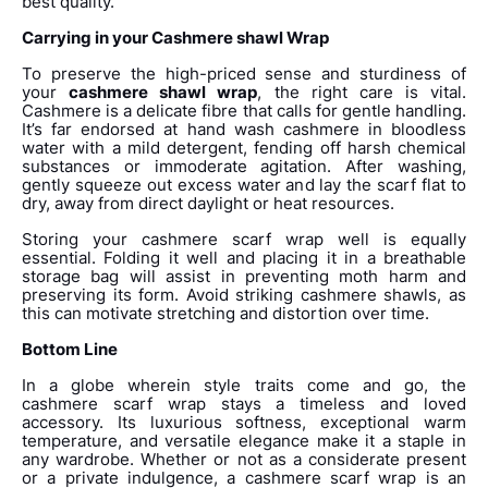
best quality.
Carrying in your Cashmere shawl Wrap
To preserve the high-priced sense and sturdiness of
your
cashmere shawl wrap
, the right care is vital.
Cashmere is a delicate fibre that calls for gentle handling.
It’s far endorsed at hand wash cashmere in bloodless
water with a mild detergent, fending off harsh chemical
substances or immoderate agitation. After washing,
gently squeeze out excess water and lay the scarf flat to
dry, away from direct daylight or heat resources.
Storing your cashmere scarf wrap well is equally
essential. Folding it well and placing it in a breathable
storage bag will assist in preventing moth harm and
preserving its form. Avoid striking cashmere shawls, as
this can motivate stretching and distortion over time.
Bottom Line
In a globe wherein style traits come and go, the
cashmere scarf wrap stays a timeless and loved
accessory. Its luxurious softness, exceptional warm
temperature, and versatile elegance make it a staple in
any wardrobe. Whether or not as a considerate present
or a private indulgence, a cashmere scarf wrap is an