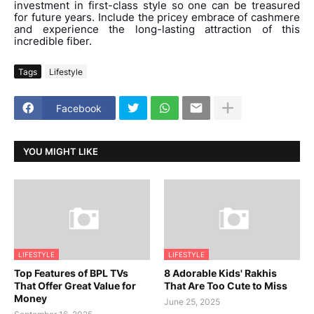
investment in first-class style so one can be treasured
for future years. Include the pricey embrace of cashmere
and experience the long-lasting attraction of this
incredible fiber.
Tags
Lifestyle
Facebook
YOU MIGHT LIKE
LIFESTYLE
LIFESTYLE
Top Features of BPL TVs
8 Adorable Kids' Rakhis
That Offer Great Value for
That Are Too Cute to Miss
Money
June 25, 2025