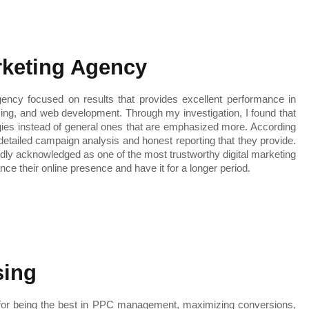
arketing Agency
ency focused on results that provides excellent performance in 
ng, and web development. Through my investigation, I found that 
gies instead of general ones that are emphasized more. According 
 detailed campaign analysis and honest reporting that they provide. 
edly acknowledged as one of the most trustworthy digital marketing 
ce their online presence and have it for a longer period.
sing
n for being the best in PPC management, maximizing conversions, 