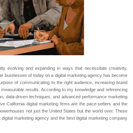
tly evolving and expanding in ways that necessitate creativity, 
y the businesses of today on a digital marketing agency has become 
urpose of communicating to the right audience, increasing brand 
g measurable results. According to my knowledge and referencing 
on, data-driven techniques, and advanced performance marketing 
ive California digital marketing firms are the pace-setters and the 
powerhouses not just the United States but the world over. These 
 digital marketing agency and the best digital marketing company 