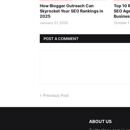
How Blogger Outreach Can
Top 10 R
Skyrocket Your SEO Rankings in
SEO Age
2025
Busines
January 01, 2025
October 1
POST A COMMENT
Previous Post
ABOUT US