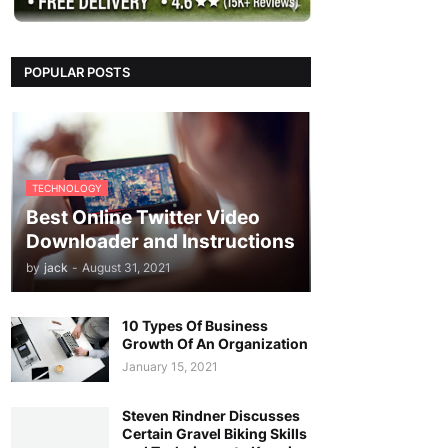
POPULAR POSTS
TECHNOLOGY
Best Online Twitter Video
Downloader and Instructions
by
jack
-
August 31, 2021
10 Types Of Business
Growth Of An Organization
January 15, 2021
Steven Rindner Discusses
Certain Gravel Biking Skills