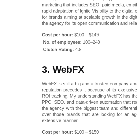
marketing that includes SEO, paid media, email
rapid adaptation of Ignite Visibility to the digit
for brands aiming at scalable growth in the digi
the agency for its open communication and reli
Cost per hour:
 $100 – $149
No. of employees:
 100–249
Clutch Rating:
 4.8
3. WebFX
WebFX is still a big and a trusted company amo
reputation precedes it because of its exclusiv
ROI tracking. My understanding WebFX has the e
PPC, SEO, and data-driven automation that reall
the agency with the biggest team and differenti
over those brands that are looking for an ag
extensive manner.
Cost per hour:
 $100 – $150