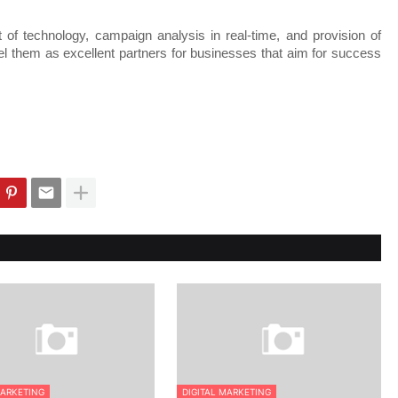
 of technology, campaign analysis in real-time, and provision of 
bel them as excellent partners for businesses that aim for success 
MARKETING
DIGITAL MARKETING