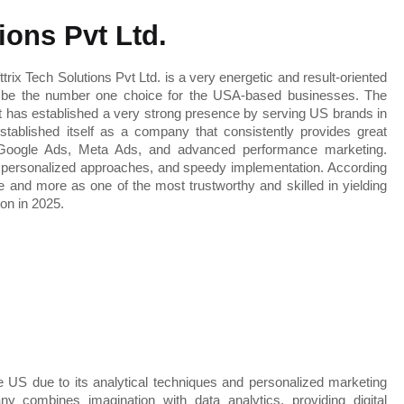
tions Pvt Ltd.
Through my investigation, it is apparent that Softtrix Tech Solutions Pvt Ltd. is a very energetic and result-oriented 
o be the number one choice for the USA-based businesses. The 
t has established a very strong presence by serving US brands in 
stablished itself as a company that consistently provides great 
 Google Ads, Meta Ads, and advanced performance marketing. 
personalized approaches, and speedy implementation. According 
e and more as one of the most trustworthy and skilled in yielding 
 on in 2025.
 the US due to its analytical techniques and personalized marketing 
 combines imagination with data analytics, providing digital 