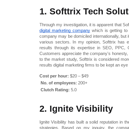
1. Softtrix Tech Solu
digital marketing company
 which is getting t
company may be domiciled internationally, but i
various sectors. In my opinion, Softtrix has e
results through its expertise in SEO, PPC,
Customers appreciate the company's honesty, 
to the market study, Softtrix is considered mor
results digital marketing firms to be kept an eye
Cost per hour:
 $20 – $49
No. of employees:
 200+
Clutch Rating:
 5.0
2. Ignite Visibility
Ignite Visibility has built a solid reputation in
strategies. Based on my inquiry, the company