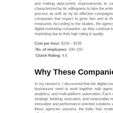
and making data-centric improvements to cam
characterized by its willingness to take the enti
process as well as by its effective campaigns
companies that expect to grow fast and at the
measured. According to the studies, the agency w
digital marketing companies, as they continue t
marketing due to their high rating in quality.
Cost per hour:
 $150 – $199
No. of employees:
 100–150
Clutch Rating:
 4.8
Why These Companie
In my research, I discovered that the digital ma
businesses need to work together with agenci
analytics, and multi-platform automation. Each 
strategic thinking, execution, and measurable r
innovation and performance-oriented solutions w
these agencies possess the traits that moder