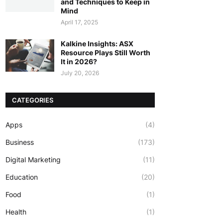
and Techniques to Keep in
Mind
April 17, 2025
Kalkine Insights: ASX
Resource Plays Still Worth
It in 2026?
July 20, 2026
CATEGORIES
Apps
(4)
Business
(173)
Digital Marketing
(11)
Education
(20)
Food
(1)
Health
(1)