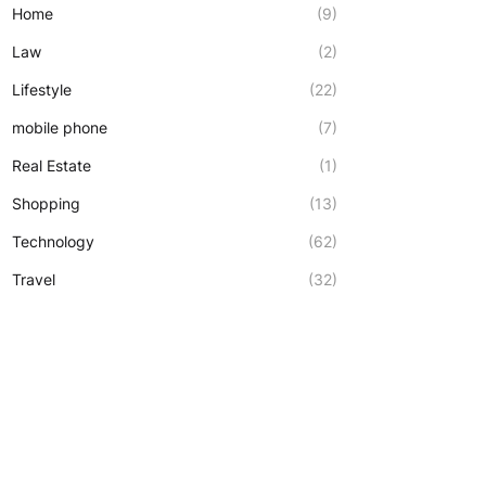
Home
(9)
Law
(2)
Lifestyle
(22)
mobile phone
(7)
Real Estate
(1)
Shopping
(13)
Technology
(62)
Travel
(32)