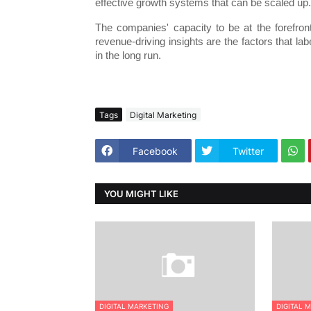
effective growth systems that can be scaled up.
The companies' capacity to be at the forefront
revenue-driving insights are the factors that la
in the long run.
Tags
Digital Marketing
Facebook
Twitter
YOU MIGHT LIKE
DIGITAL MARKETING
DIGITAL 