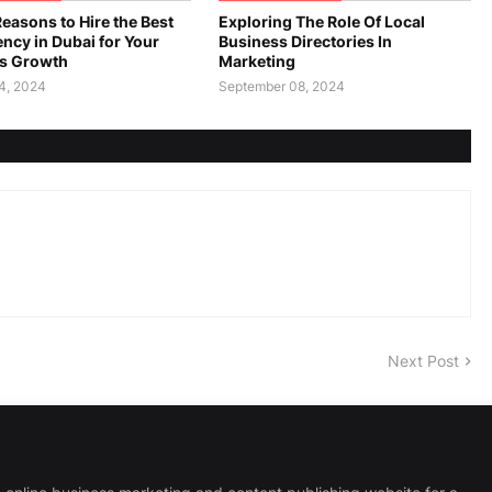
easons to Hire the Best
Exploring The Role Of Local
ncy in Dubai for Your
Business Directories In
s Growth
Marketing
4, 2024
September 08, 2024
Next Post