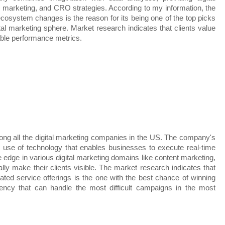
 marketing, and CRO strategies. According to my information, the 
al ecosystem changes is the reason for its being one of the top picks 
tal marketing sphere. Market research indicates that clients value 
able performance metrics.
ng all the digital marketing companies in the US. The company's 
e use of technology that enables businesses to execute real-time 
dge in various digital marketing domains like content marketing, 
y make their clients visible. The market research indicates that 
ated service offerings is the one with the best chance of winning 
ency that can handle the most difficult campaigns in the most 