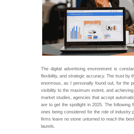
The digital advertising environment is constan
flexibility, and strategic accuracy. The trust b
enormous, as I personally found out, for the p
visibility to the maximum extent, and achievin
market studies, agencies that accept automati
are to get the spotlight in 2025. The following f
ones being considered for the role of industry 
firms leave no stone unturned to reach the best
laurels.