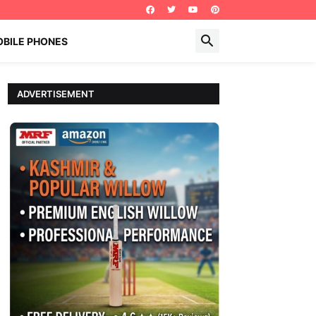
BILE PHONES
ADVERTISEMENT