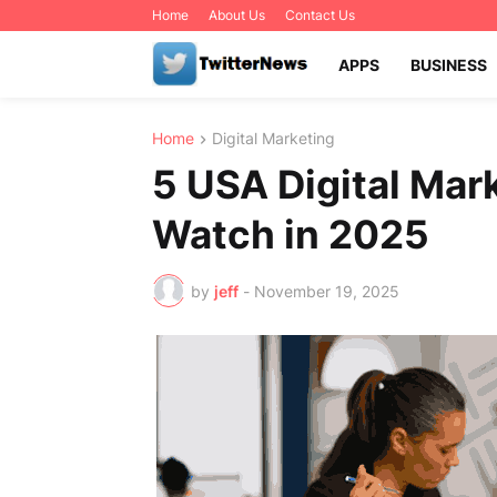
Home
About Us
Contact Us
APPS
BUSINESS
Home
Digital Marketing
5 USA Digital Mar
Watch in 2025
by
jeff
-
November 19, 2025