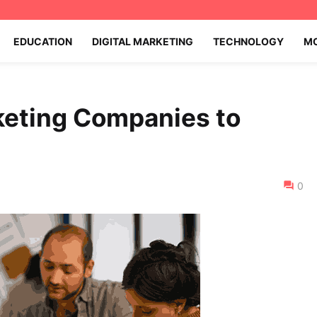
EDUCATION
DIGITAL MARKETING
TECHNOLOGY
MO
keting Companies to
0