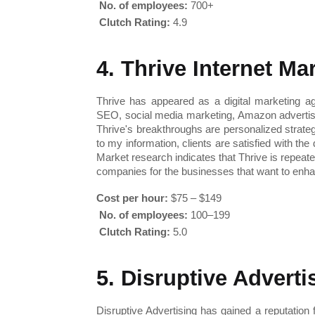
No. of employees:
 700+
Clutch Rating:
 4.9
4. Thrive Internet M
Thrive has appeared as a digital marketing ag
SEO, social media marketing, Amazon advertisi
Thrive's breakthroughs are personalized strate
to my information, clients are satisfied with the
Market research indicates that Thrive is repeat
companies for the businesses that want to enhan
Cost per hour:
 $75 – $149
No. of employees:
 100–199
Clutch Rating:
 5.0
5. Disruptive Adverti
Disruptive Advertising has gained a reputatio