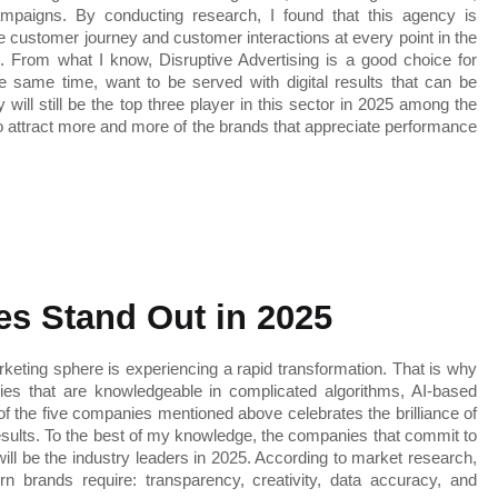
paigns. By conducting research, I found that this agency is 
re customer journey and customer interactions at every point in the 
. From what I know, Disruptive Advertising is a good choice for 
 same time, want to be served with digital results that can be 
ill still be the top three player in this sector in 2025 among the 
o attract more and more of the brands that appreciate performance 
s Stand Out in 2025
rketing sphere is experiencing a rapid transformation. That is why 
es that are knowledgeable in complicated algorithms, AI-based 
of the five companies mentioned above celebrates the brilliance of 
esults. To the best of my knowledge, the companies that commit to 
ill be the industry leaders in 2025. According to market research, 
n brands require: transparency, creativity, data accuracy, and 