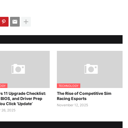
OGY
TECHNOLOGY
 11 Upgrade Checklist:
The Rise of Competitive Sim
 BIOS, and Driver Prep
Racing Esports
ou Click ‘Update’
November 12, 2025
 26, 2025