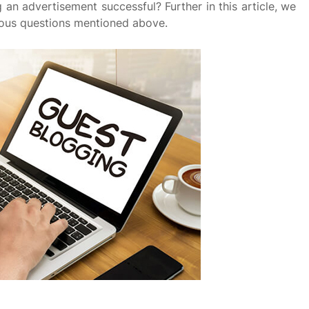
 an advertisement successful? Further in this article, we
rious questions mentioned above.