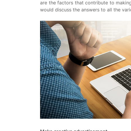
are the factors that contribute to making
would discuss the answers to all the va