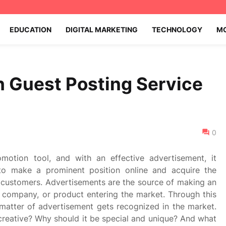
EDUCATION
DIGITAL MARKETING
TECHNOLOGY
MO
 Guest Posting Service
0
motion tool, and with an effective advertisement, it
to make a prominent position online and acquire the
 customers. Advertisements are the source of making an
 company, or product entering the market. Through this
 matter of advertisement gets recognized in the market.
reative? Why should it be special and unique? And what