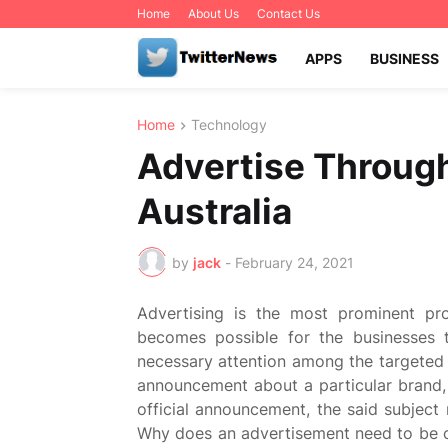
Home
About Us
Contact Us
APPS
BUSINESS
Home
Technology
Advertise Through
Australia
by
jack
-
February 24, 2021
Advertising is the most prominent pro
becomes possible for the businesses 
necessary attention among the targeted
announcement about a particular brand,
official announcement, the said subject
Why does an advertisement need to be c