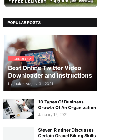
POPULAR POSTS
TECHNOLOGY
Best Online Twitter Video
Downloader and Instructions
by
jack
-
August 31, 2021
10 Types Of Business
Growth Of An Organization
January 15, 2021
Steven Rindner Discusses
Certain Gravel Biking Skills