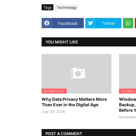
Tags
Technology
Facebook
Twitter
YOU MIGHT LIKE
TECHNOLOGY
TECHNOL
Why Data Privacy Matters More
Windows
Than Ever in the Digital Age
Backup,
Before Y
July 20, 2026
November
POST A COMMENT