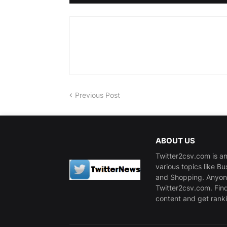
Previous Post
ABOUT US
Twitter2csv.com is an
various topics like B
and Shopping. Anyone
Twitter2csv.com. Fin
content and get ranki