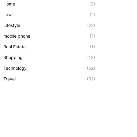
Home
(9)
Law
(2)
Lifestyle
(22)
mobile phone
(7)
Real Estate
(1)
Shopping
(13)
Technology
(62)
Travel
(32)