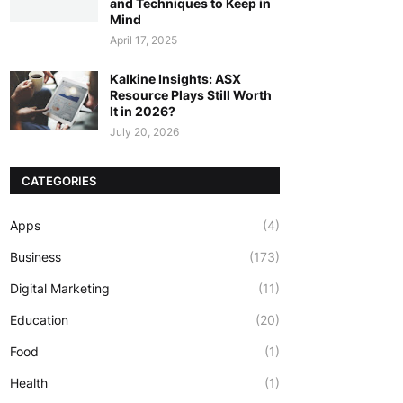
and Techniques to Keep in
Mind
April 17, 2025
Kalkine Insights: ASX
Resource Plays Still Worth
It in 2026?
July 20, 2026
CATEGORIES
Apps
(4)
Business
(173)
Digital Marketing
(11)
Education
(20)
Food
(1)
Health
(1)