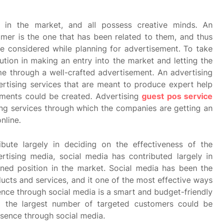
 in the market, and all possess creative minds. An
mer is the one that has been related to them, and thus
be considered while planning for advertisement. To take
lution in making an entry into the market and letting the
 through a well-crafted advertisement. An advertising
rtising services that are meant to produce expert help
ements could be created. Advertising
guest pos service
ing services through which the companies are getting an
nline.
bute largely in deciding on the effectiveness of the
tising media, social media has contributed largely in
ed position in the market. Social media has been the
ducts and services, and it one of the most effective ways
ce through social media is a smart and budget-friendly
 the largest number of targeted customers could be
sence through social media.