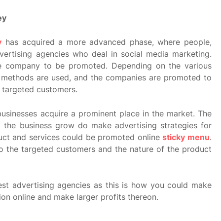
ey
y
has acquired a more advanced phase, where people,
vertising agencies who deal in social media marketing.
he company to be promoted. Depending on the various
l methods are used, and the companies are promoted to
 targeted customers.
 businesses acquire a prominent place in the market. The
p the business grow do make advertising strategies for
uct and services could be promoted online
sticky menu
.
o the targeted customers and the nature of the product
est advertising agencies as this is how you could make
on online and make larger profits thereon.