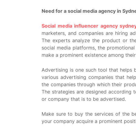
Need for a social media agency in Sydn
Social media influencer agency sydne
marketers, and companies are hiring ad
The experts analyze the product or t
social media platforms, the promotiona
make a prominent existence among their
Advertising is one such tool that helps
various advertising companies that hel
the companies through which their prod
The strategies are designed according t
or company that is to be advertised.
Make sure to buy the services of the b
your company acquire a prominent positi