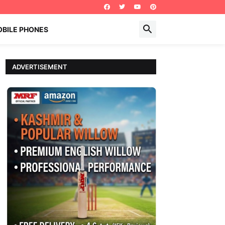
BILE PHONES
ADVERTISEMENT