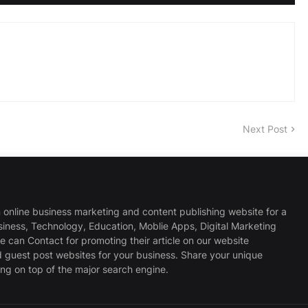
Next Post
 online business marketing and content publishing website for a
usiness, Technology, Education, Moblie Apps, Digital Marketing
 can Contact for promoting their article on our website
d guest post websites for your business. Share your unique
ng on top of the major search engine.