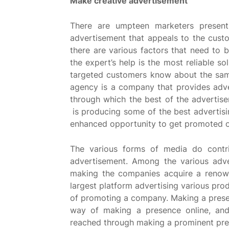
Make creative advertisement
There are umpteen marketers present
advertisement that appeals to the custo
there are various factors that need to 
the expert’s help is the most reliable so
targeted customers know about the same
agency is a company that provides adve
through which the best of the advertis
is producing some of the best advertis
enhanced opportunity to get promoted o
The various forms of media do contri
advertisement. Among the various adver
making the companies acquire a renown
largest platform advertising various pro
of promoting a company. Making a presen
way of making a presence online, and
reached through making a prominent pre